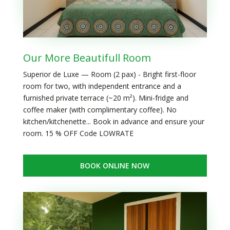
Our More Beautifull Room
Superior de Luxe — Room (2 pax) - Bright first-floor
room for two, with independent entrance and a
furnished private terrace (~20 m²). Mini-fridge and
coffee maker (with complimentary coffee). No
kitchen/kitchenette... Book in advance and ensure your
room. 15 % OFF Code LOWRATE
BOOK ONLINE NOW