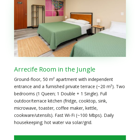
Arrecife Room in the Jungle
Ground-floor, 50 m² apartment with independent
entrance and a furnished private terrace (~20 m²). Two
bedrooms (1 Queen; 1 Double + 1 Single). Full
outdoor/terrace kitchen (fridge, cooktop, sink,
microwave, toaster, coffee maker, kettle,
cookware/utensils). Fast Wi-Fi (~100 Mbps). Daily
housekeeping; hot water via solar/grid.