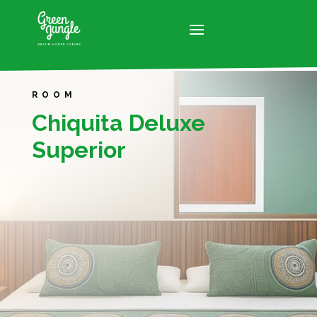
ROOM
Chiquita Deluxe
Superior