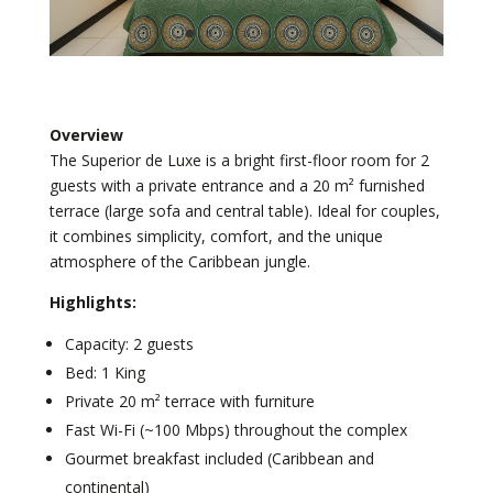
Overview
The Superior de Luxe is a bright first-floor room for 2
guests with a private entrance and a 20 m² furnished
terrace (large sofa and central table). Ideal for couples,
it combines simplicity, comfort, and the unique
atmosphere of the Caribbean jungle.
Highlights:
Capacity: 2 guests
Bed: 1 King
Private 20 m² terrace with furniture
Fast Wi-Fi (~100 Mbps) throughout the complex
Gourmet breakfast included (Caribbean and
continental)