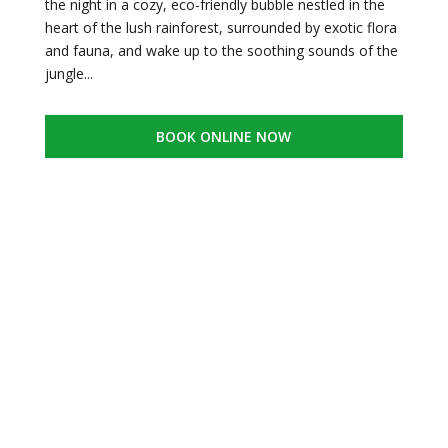
the night in a cozy, eco-friendly bubble nestled in the
heart of the lush rainforest, surrounded by exotic flora
and fauna, and wake up to the soothing sounds of the
jungle...
BOOK ONLINE NOW