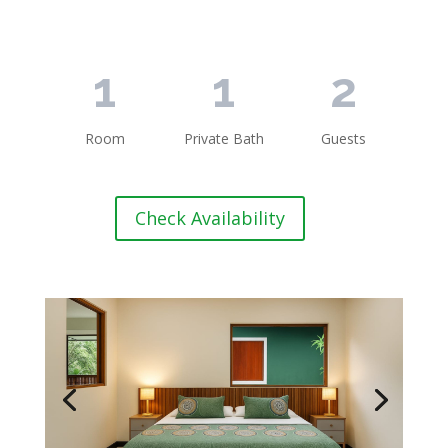
1
1
2
Room
Private Bath
Guests
Check Availability