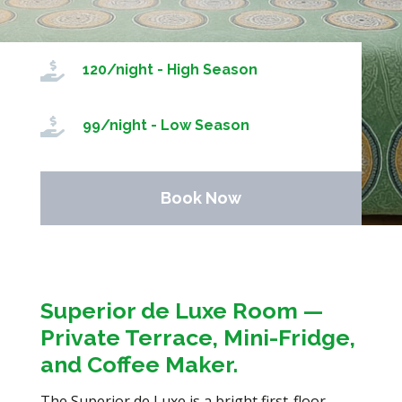

120/night - High Season

99/night - Low Season
Book Now
Superior de Luxe Room —
Private Terrace, Mini-Fridge,
and Coffee Maker.
The Superior de Luxe is a bright first-floor