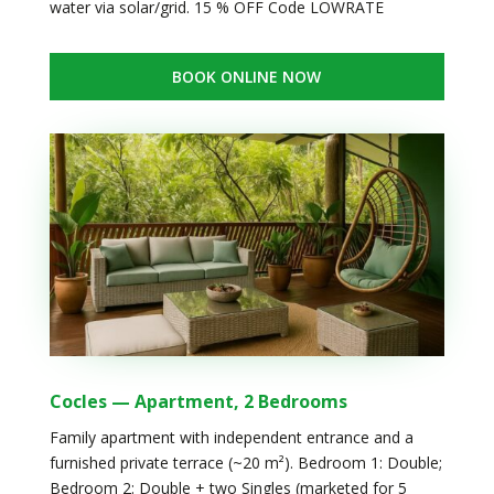
water via solar/grid. 15 % OFF Code LOWRATE
BOOK ONLINE NOW
Cocles — Apartment, 2 Bedrooms
Family apartment with independent entrance and a
furnished private terrace (~20 m²). Bedroom 1: Double;
Bedroom 2: Double + two Singles (marketed for 5