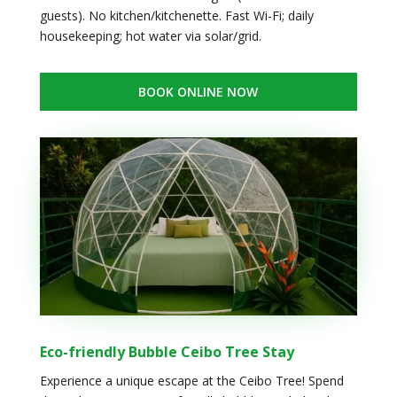
guests). No kitchen/kitchenette. Fast Wi-Fi; daily
housekeeping; hot water via solar/grid.
BOOK ONLINE NOW
Eco-friendly Bubble Ceibo Tree Stay
Experience a unique escape at the Ceibo Tree! Spend