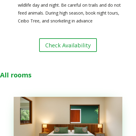
wildlife day and night. Be careful on trails and do not
feed animals. During high season, book night tours,
Ceibo Tree, and snorkeling in advance
Check Availability
All rooms