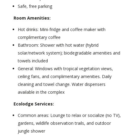
Safe, free parking
Room Amenities:
Hot drinks: Mini-fridge and coffee maker with
complimentary coffee
Bathroom: Shower with hot water (hybrid
solar/network system); biodegradable amenities and
towels included
General: Windows with tropical vegetation views,
ceiling fans, and complimentary amenities. Daily
cleaning and towel change. Water dispensers
available in the complex
Ecolodge Services:
Common areas: Lounge to relax or socialize (no TV),
gardens, wildlife observation trails, and outdoor
jungle shower