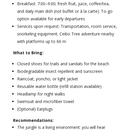
Breakfast: 7:00–9:00; fresh fruit, juice, coffee/tea,
and daily main dish (not buffet or à la carte). To-go
option available for early departures
Services upon request: Transportation, room service,
snorkeling equipment. Ceibo Tree adventure nearby
with platforms up to 60 m
What to Bring:
Closed shoes for trails and sandals for the beach
Biodegradable insect repellent and sunscreen
Raincoat, poncho, or light jacket
Reusable water bottle (refill station available)
Headlamp for night walks
Swimsuit and microfiber towel
(Optional) Earplugs
Recommendations:
The jungle is a living environment: you will hear