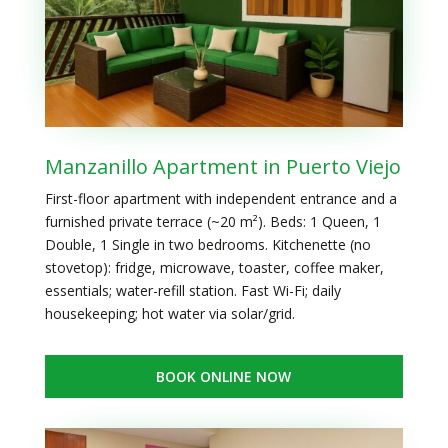
Manzanillo Apartment in Puerto Viejo
First-floor apartment with independent entrance and a
furnished private terrace (~20 m²). Beds: 1 Queen, 1
Double, 1 Single in two bedrooms. Kitchenette (no
stovetop): fridge, microwave, toaster, coffee maker,
essentials; water-refill station. Fast Wi-Fi; daily
housekeeping; hot water via solar/grid.
BOOK ONLINE NOW