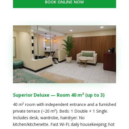
BOOK ONLINE NOW
Superior Deluxe — Room 40 m² (up to 3)
40 m² room with independent entrance and a furnished
private terrace (~20 m²). Beds: 1 Double + 1 Single.
Includes desk, wardrobe, hairdryer. No
kitchen/kitchenette. Fast Wi-Fi; daily housekeeping; hot