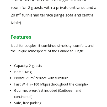
room for 2 guests with a private entrance and a
20 m² furnished terrace (large sofa and central
table).
Features
Ideal for couples, it combines simplicity, comfort, and
the unique atmosphere of the Caribbean jungle.
Capacity: 2 guests
Bed: 1 King
Private 20 m² terrace with furniture
Fast Wi-Fi (~100 Mbps) throughout the complex
Gourmet breakfast included (Caribbean and
continental)
Safe, free parking